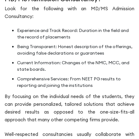
Look for the following with an MD/MS Admission
Consultancy:
Experience and Track Record: Duration in the field and
the record of placements
Being Transparent: Honest description of the offerings,
avoiding false declarations or guarantees
Current Information: Changes of the NMC, MCC, and
state boards.
Comprehensive Services: From NEET PG results to
reporting and joining the institutions
By focusing on the individual needs of the students, they
can provide personalized, tailored solutions that achieve
desired results as opposed to the one-size-fits-all
approach that many other competing firms provide.
Well-respected consultancies usually collaborate with