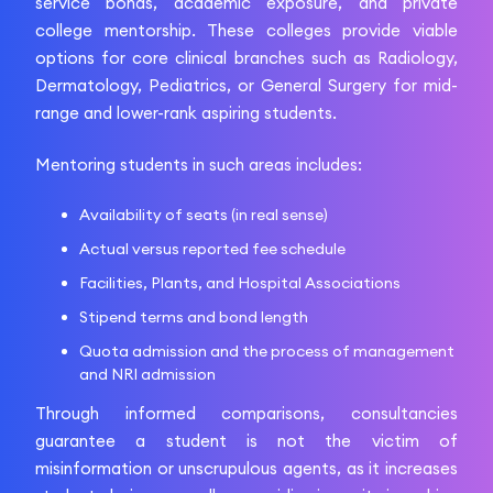
service bonds, academic exposure, and private
college mentorship. These colleges provide viable
options for core clinical branches such as Radiology,
Dermatology, Pediatrics, or General Surgery for mid-
range and lower-rank aspiring students.
Mentoring students in such areas includes:
Availability of seats (in real sense)
Actual versus reported fee schedule
Facilities, Plants, and Hospital Associations
Stipend terms and bond length
Quota admission and the process of management
and NRI admission
Through informed comparisons, consultancies
guarantee a student is not the victim of
misinformation or unscrupulous agents, as it increases