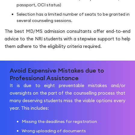
passport, OCI status)
Selection has a limited number of seats to be granted in
several counseling sessions.
The best MD/MS admission consultants offer end-to-end
advice to the NRI students with a stepwise support to help
them adhere to the eligibility criteria required.
Avoid Expensive Mistakes due to
Professional Assistance
It is due to eight preventable mistakes and/or
oversights on the part of the counselling process that
many deserving students miss the viable options every
year. This includes:
Missing the deadlines for registration
Wrong uploading of documents