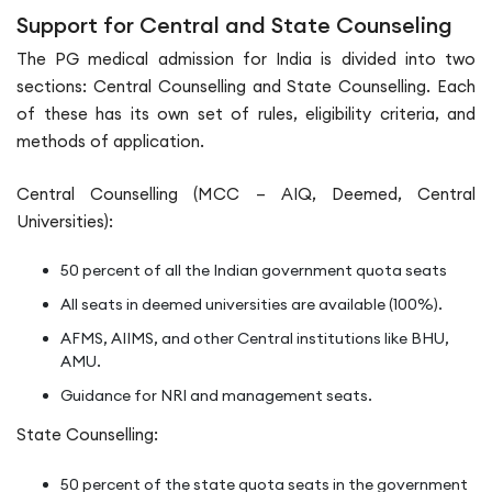
Support for Central and State Counseling
The PG medical admission for India is divided into two
sections: Central Counselling and State Counselling. Each
of these has its own set of rules, eligibility criteria, and
methods of application.
Central Counselling (MCC – AIQ, Deemed, Central
Universities):
50 percent of all the Indian government quota seats
All seats in deemed universities are available (100%).
AFMS, AIIMS, and other Central institutions like BHU,
AMU.
Guidance for NRI and management seats.
State Counselling:
50 percent of the state quota seats in the government