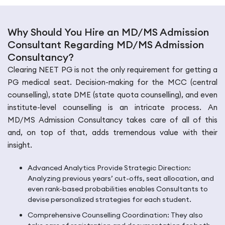
Why Should You Hire an MD/MS Admission
Consultant Regarding MD/MS Admission
Consultancy?
Clearing NEET PG is not the only requirement for getting a
PG medical seat. Decision-making for the MCC (central
counselling), state DME (state quota counselling), and even
institute-level counselling is an intricate process. An
MD/MS Admission Consultancy takes care of all of this
and, on top of that, adds tremendous value with their
insight.
Advanced Analytics Provide Strategic Direction:
Analyzing previous years’ cut-offs, seat allocation, and
even rank-based probabilities enables Consultants to
devise personalized strategies for each student.
Comprehensive Counselling Coordination: They also