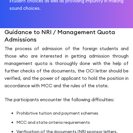
student choices as well as providing impunity in making
sound choices.
Guidance to NRI / Management Quota
Admissions
The process of admission of the foreign students and
those who are interested in getting admission through
management quota is thoroughly done with the help of
further checks of the documents, the OCI letter should be
verified, and the power of applicant to hold the position in
accordance with MCC and the rules of the state.
The participants encounter the following difficulties:
Prohibitive tuition and payment schemes
MCC and state criteria requirements
Verification of the documents (NRI sponsor letters,