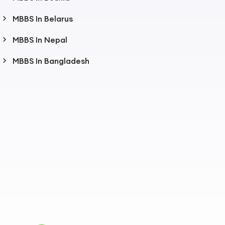
MBBS In Belarus
MBBS In Nepal
MBBS In Bangladesh