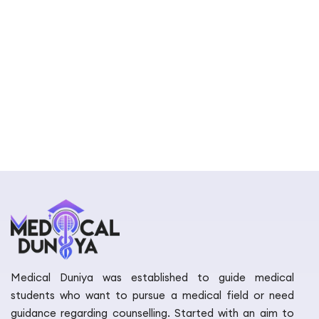
Medical Duniya was established to guide medical
students who want to pursue a medical field or need
guidance regarding counselling. Started with an aim to