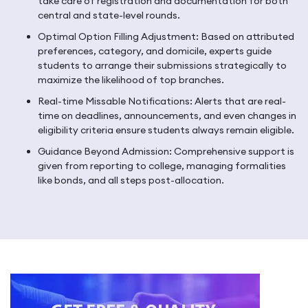
take care of registration and documentation for both
central and state-level rounds.
Optimal Option Filling Adjustment: Based on attributed
preferences, category, and domicile, experts guide
students to arrange their submissions strategically to
maximize the likelihood of top branches.
Real-time Missable Notifications: Alerts that are real-
time on deadlines, announcements, and even changes in
eligibility criteria ensure students always remain eligible.
Guidance Beyond Admission: Comprehensive support is
given from reporting to college, managing formalities
like bonds, and all steps post-allocation.