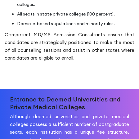
colleges.
All seats in state private colleges (100 percent).
Domicile-based stipulations and minority rules.
Competent MD/MS Admission Consultants ensure that
candidates are strategically positioned to make the most
of all counselling sessions and assist in other states where
candidates are eligible to enroll.
Entrance to Deemed Universities and
Private Medical Colleges
Although deemed universities and private medical
colleges possess a sufficient number of postgraduate
seats, each institution has a unique fee structure,