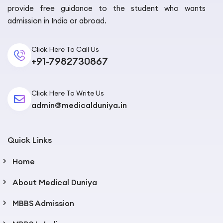
provide free guidance to the student who wants
admission in India or abroad.
Click Here To Call Us
+91-7982730867
Click Here To Write Us
admin@medicalduniya.in
Quick Links
Home
About Medical Duniya
MBBS Admission