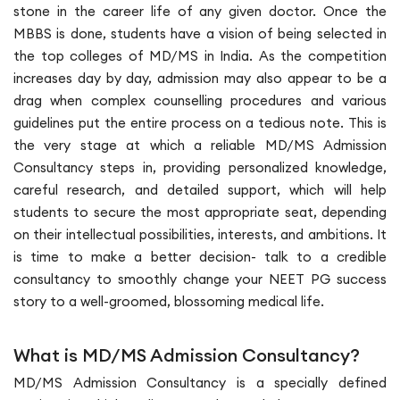
stone in the career life of any given doctor. Once the
MBBS is done, students have a vision of being selected in
the top colleges of MD/MS in India. As the competition
increases day by day, admission may also appear to be a
drag when complex counselling procedures and various
guidelines put the entire process on a tedious note. This is
the very stage at which a reliable MD/MS Admission
Consultancy steps in, providing personalized knowledge,
careful research, and detailed support, which will help
students to secure the most appropriate seat, depending
on their intellectual possibilities, interests, and ambitions. It
is time to make a better decision- talk to a credible
consultancy to smoothly change your NEET PG success
story to a well-groomed, blossoming medical life.
What is MD/MS Admission Consultancy?
MD/MS Admission Consultancy is a specially defined