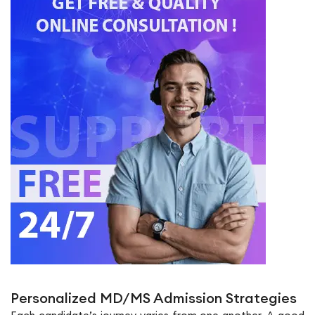
Personalized MD/MS Admission Strategies