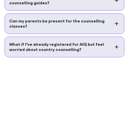
counselling guides?
Can my parents be present for the counselling
classes?
What if I’ve already registered for AIQ but feel
worried about country counselling?