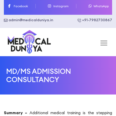
Skip
Facebook
Instagram
WhatsApp
to
content
admin@medicalduniya.in
+91-7982730867
MD/MS ADMISSION
CONSULTANCY
Summary –
Additional medical training is the stepping