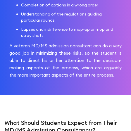
Completion of options in a wrong order
Understanding of the regulations guiding
particular rounds
Lapses and indifference to mop-up or mop and
stray shots
A veteran MD/MS admission consultant can do a very
good job in minimizing these risks, so the student is
able to direct his or her attention to the decision-
making aspects of the process, which are arguably
the more important aspects of the entire process.
What Should Students Expect from Their
MD/MS Admission Consultancy?