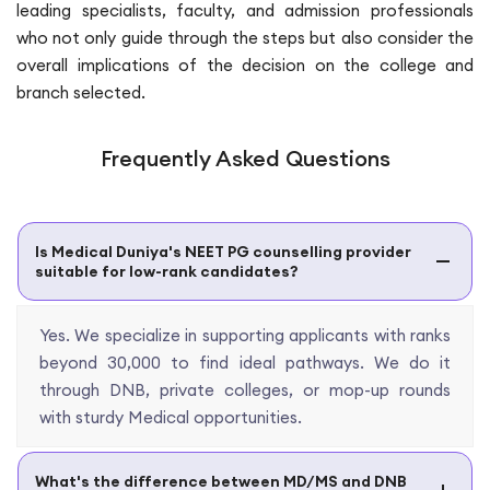
leading specialists, faculty, and admission professionals
who not only guide through the steps but also consider the
overall implications of the decision on the college and
branch selected.
Frequently Asked Questions
Is Medical Duniya's NEET PG counselling provider
suitable for low-rank candidates?
Yes. We specialize in supporting applicants with ranks
beyond 30,000 to find ideal pathways. We do it
through DNB, private colleges, or mop-up rounds
with sturdy Medical opportunities.
What's the difference between MD/MS and DNB