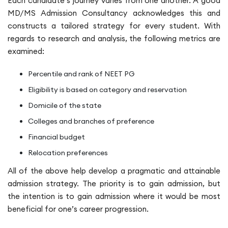
Each candidate’s journey varies from one another. A good
MD/MS Admission Consultancy acknowledges this and
constructs a tailored strategy for every student. With
regards to research and analysis, the following metrics are
examined:
Percentile and rank of NEET PG
Eligibility is based on category and reservation
Domicile of the state
Colleges and branches of preference
Financial budget
Relocation preferences
All of the above help develop a pragmatic and attainable
admission strategy. The priority is to gain admission, but
the intention is to gain admission where it would be most
beneficial for one’s career progression.