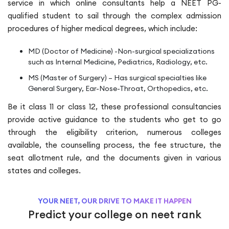
service in which online consultants help a NEET PG-
qualified student to sail through the complex admission
procedures of higher medical degrees, which include:
MD (Doctor of Medicine) -Non-surgical specializations
such as Internal Medicine, Pediatrics, Radiology, etc.
MS (Master of Surgery) – Has surgical specialties like
General Surgery, Ear-Nose-Throat, Orthopedics, etc.
Be it class 11 or class 12, these professional consultancies
provide active guidance to the students who get to go
through the eligibility criterion, numerous colleges
available, the counselling process, the fee structure, the
seat allotment rule, and the documents given in various
states and colleges.
YOUR NEET, OUR DRIVE TO MAKE IT HAPPEN
Predict your college on neet rank