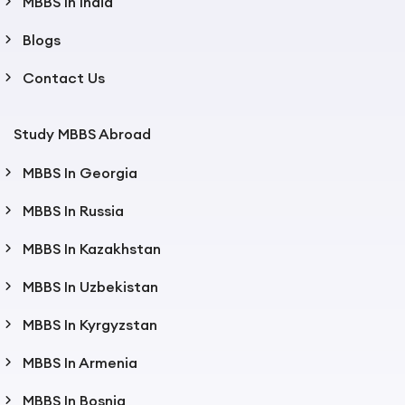
MBBS In India
Blogs
Contact Us
Study MBBS Abroad
MBBS In Georgia
MBBS In Russia
MBBS In Kazakhstan
MBBS In Uzbekistan
MBBS In Kyrgyzstan
MBBS In Armenia
MBBS In Bosnia