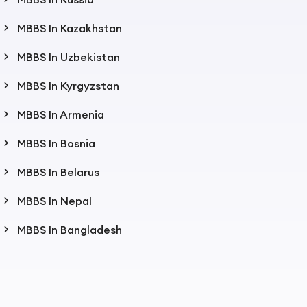
MBBS In Kazakhstan
MBBS In Uzbekistan
MBBS In Kyrgyzstan
MBBS In Armenia
MBBS In Bosnia
MBBS In Belarus
MBBS In Nepal
MBBS In Bangladesh