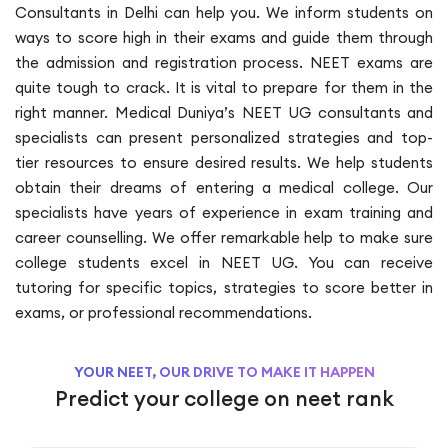
Consultants in Delhi can help you. We inform students on
ways to score high in their exams and guide them through
the admission and registration process. NEET exams are
quite tough to crack. It is vital to prepare for them in the
right manner. Medical Duniya’s NEET UG consultants and
specialists can present personalized strategies and top-
tier resources to ensure desired results. We help students
obtain their dreams of entering a medical college. Our
specialists have years of experience in exam training and
career counselling. We offer remarkable help to make sure
college students excel in NEET UG. You can receive
tutoring for specific topics, strategies to score better in
exams, or professional recommendations.
YOUR NEET, OUR DRIVE TO MAKE IT HAPPEN
Predict your college on neet rank