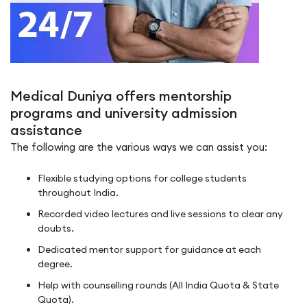
Medical Duniya offers mentorship
programs and university admission
assistance
The following are the various ways we can assist you:
Flexible studying options for college students
throughout India.
Recorded video lectures and live sessions to clear any
doubts.
Dedicated mentor support for guidance at each
degree.
Help with counselling rounds (All India Quota & State
Quota).