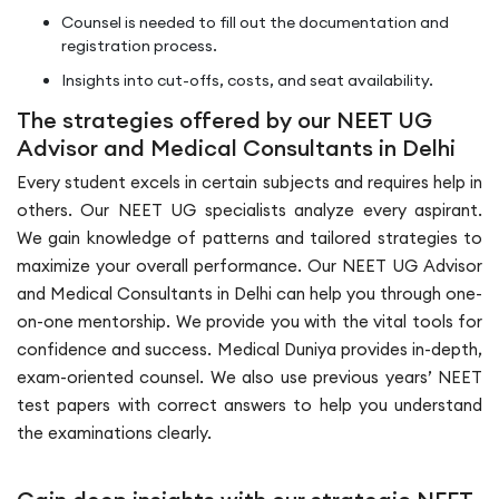
Counsel is needed to fill out the documentation and
registration process.
Insights into cut-offs, costs, and seat availability.
The strategies offered by our NEET UG
Advisor and Medical Consultants in Delhi
Every student excels in certain subjects and requires help in
others. Our NEET UG specialists analyze every aspirant.
We gain knowledge of patterns and tailored strategies to
maximize your overall performance. Our NEET UG Advisor
and Medical Consultants in Delhi can help you through one-
on-one mentorship. We provide you with the vital tools for
confidence and success. Medical Duniya provides in-depth,
exam-oriented counsel. We also use previous years’ NEET
test papers with correct answers to help you understand
the examinations clearly.