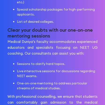
etc.)
Special scholarship packages for high-performing
applicants.
List of desired colleges.
Clear your doubts with our one-on-one
mentoring sessions
Medical Duniya’s faculty accommodates experienced
educators and specialists focusing on NEET UG
coaching. Our consultants can assist you with:
Sessions to clarify hard topics.
Live interactive sessions for discussions regarding
NEET exams.
One-on-one mentoring to address particular
streams of medical studies.
With professional counselling, we ensure that students
can comfortably gain admission to the medical