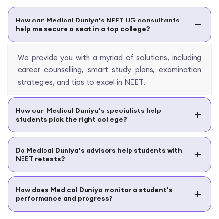
How can Medical Duniya's NEET UG consultants
help me secure a seat in a top college?
We provide you with a myriad of solutions, including
career counselling, smart study plans, examination
strategies, and tips to excel in NEET.
How can Medical Duniya's specialists help
students pick the right college?
Do Medical Duniya's advisors help students with
NEET retests?
How does Medical Duniya monitor a student's
performance and progress?