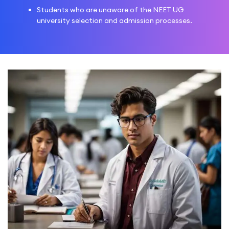
Students who are unaware of the NEET UG
university selection and admission processes.