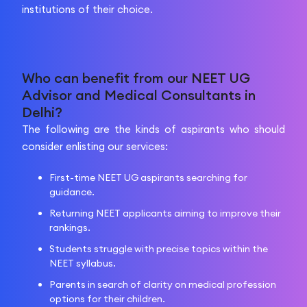
institutions of their choice.
Who can benefit from our NEET UG
Advisor and Medical Consultants in
Delhi?
The following are the kinds of aspirants who should
consider enlisting our services:
First-time NEET UG aspirants searching for
guidance.
Returning NEET applicants aiming to improve their
rankings.
Students struggle with precise topics within the
NEET syllabus.
Parents in search of clarity on medical profession
options for their children.