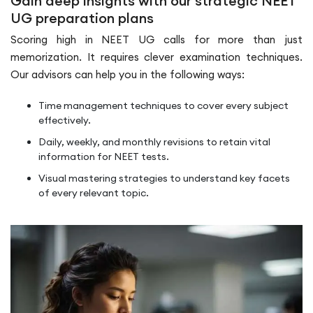
Gain deep insights with our strategic NEET
UG preparation plans
Scoring high in NEET UG calls for more than just
memorization. It requires clever examination techniques.
Our advisors can help you in the following ways:
Time management techniques to cover every subject
effectively.
Daily, weekly, and monthly revisions to retain vital
information for NEET tests.
Visual mastering strategies to understand key facets
of every relevant topic.