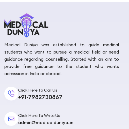
Medical Duniya was established to guide medical
students who want to pursue a medical field or need
guidance regarding counselling. Started with an aim to
provide free guidance to the student who wants
admission in India or abroad.
Click Here To Call Us
+91-7982730867
Click Here To Write Us
admin@medicalduniya.in