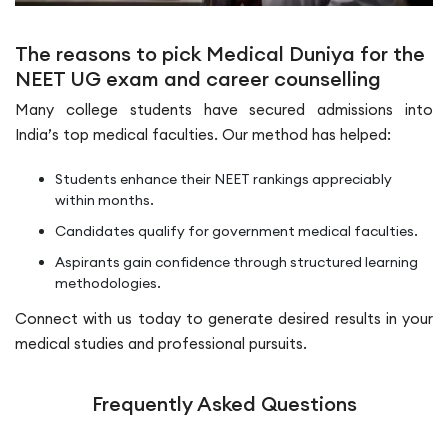
The reasons to pick Medical Duniya for the
NEET UG exam and career counselling
Many college students have secured admissions into
India’s top medical faculties. Our method has helped:
Students enhance their NEET rankings appreciably
within months.
Candidates qualify for government medical faculties.
Aspirants gain confidence through structured learning
methodologies.
Connect with us today to generate desired results in your
medical studies and professional pursuits.
Frequently Asked Questions