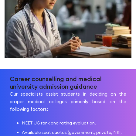
Career counselling and medical
university admission guidance
Our specialists assist students in deciding on the
proper medical colleges primarily based on the
following factors:
NEET UG rank and rating evaluation.
Available seat quotas (government, private, NRI,