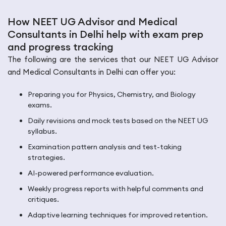
How NEET UG Advisor and Medical
Consultants in Delhi help with exam prep
and progress tracking
The following are the services that our NEET UG Advisor
and Medical Consultants in Delhi can offer you:
Preparing you for Physics, Chemistry, and Biology
exams.
Daily revisions and mock tests based on the NEET UG
syllabus.
Examination pattern analysis and test-taking
strategies.
AI-powered performance evaluation.
Weekly progress reports with helpful comments and
critiques.
Adaptive learning techniques for improved retention.