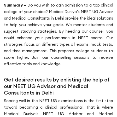
Summary –
Do you wish to gain admission to a top clinical
college of your choice? Medical Duniya’s NEET UG Advisor
and Medical Consultants in Delhi provide the ideal solutions
to help you achieve your goals. We mentor students and
suggest studying strategies. By heeding our counsel, you
could enhance your performance in NEET exams. Our
strategies focus on different types of exams, mock tests,
and time management. This prepares college students to
score higher. Join our counselling sessions to receive
effective tools and knowledge.
Get desired results by enlisting the help of
our NEET UG Advisor and Medical
Consultants in Delhi
Scoring well in the NEET UG examinations is the first step
toward becoming a clinical professional. That is where
Medical Duniya’s NEET UG Advisor and Medical