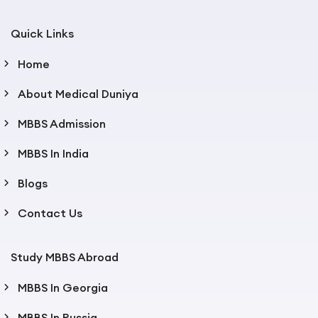
Quick Links
Home
About Medical Duniya
MBBS Admission
MBBS In India
Blogs
Contact Us
Study MBBS Abroad
MBBS In Georgia
MBBS In Russia