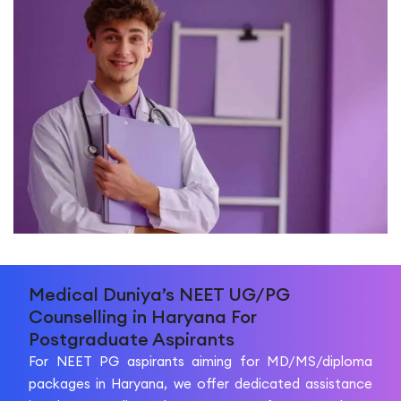
Medical Duniya’s NEET UG/PG
Counselling in Haryana For
Postgraduate Aspirants
For NEET PG aspirants aiming for MD/MS/diploma
packages in Haryana, we offer dedicated assistance