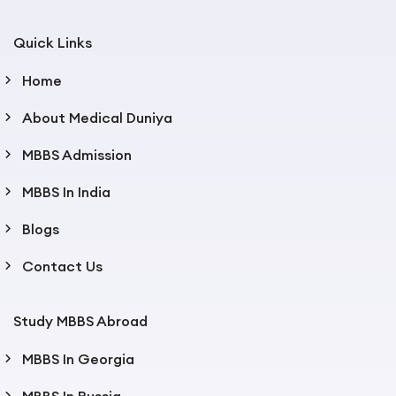
Quick Links
Home
About Medical Duniya
MBBS Admission
MBBS In India
Blogs
Contact Us
Study MBBS Abroad
MBBS In Georgia