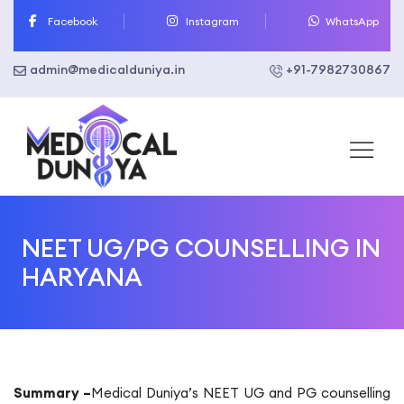
Skip
Facebook
Instagram
WhatsApp
to
content
admin@medicalduniya.in
+91-7982730867
NEET UG/PG COUNSELLING IN
HARYANA
Summary –
Medical Duniya’s NEET UG and PG counselling