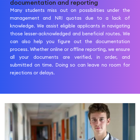
documentation and reporting
Many students miss out on possibilities under the
management and NRI quotas due to a lack of
knowledge. We assist eligible applicants in navigating
those lesser-acknowledged and beneficial routes. We
can also help you figure out the documentation
process. Whether online or offline reporting, we ensure
all your documents are verified, in order, and
submitted on time. Doing so can leave no room for
rejections or delays.