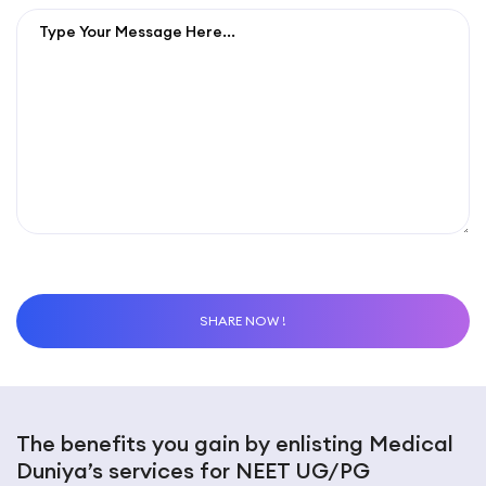
The benefits you gain by enlisting Medical
Duniya’s services for NEET UG/PG