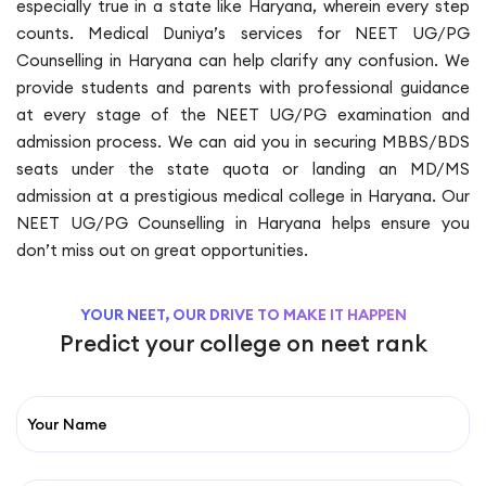
especially true in a state like Haryana, wherein every step
counts. Medical Duniya’s services for NEET UG/PG
Counselling in Haryana can help clarify any confusion. We
provide students and parents with professional guidance
at every stage of the NEET UG/PG examination and
admission process. We can aid you in securing MBBS/BDS
seats under the state quota or landing an MD/MS
admission at a prestigious medical college in Haryana. Our
NEET UG/PG Counselling in Haryana helps ensure you
don’t miss out on great opportunities.
YOUR NEET, OUR DRIVE TO MAKE IT HAPPEN
Predict your college on neet rank