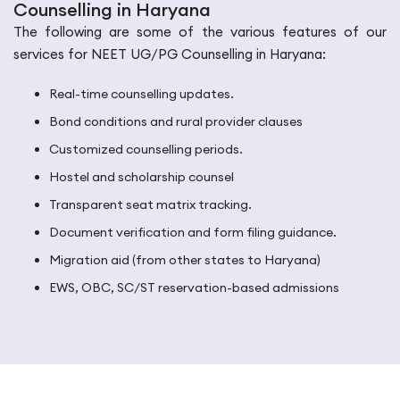
Counselling in Haryana
The following are some of the various features of our
services for NEET UG/PG Counselling in Haryana:
Real-time counselling updates.
Bond conditions and rural provider clauses
Customized counselling periods.
Hostel and scholarship counsel
Transparent seat matrix tracking.
Document verification and form filing guidance.
Migration aid (from other states to Haryana)
EWS, OBC, SC/ST reservation-based admissions