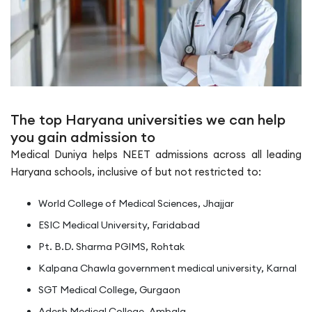
The top Haryana universities we can help
you gain admission to
Medical Duniya helps NEET admissions across all leading
Haryana schools, inclusive of but not restricted to:
World College of Medical Sciences, Jhajjar
ESIC Medical University, Faridabad
Pt. B.D. Sharma PGIMS, Rohtak
Kalpana Chawla government medical university, Karnal
SGT Medical College, Gurgaon
Adesh Medical College, Ambala