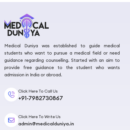
Medical Duniya was established to guide medical
students who want to pursue a medical field or need
guidance regarding counselling. Started with an aim to
provide free guidance to the student who wants
admission in India or abroad.
Click Here To Call Us
+91-7982730867
Click Here To Write Us
admin@medicalduniya.in