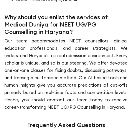
Why should you enlist the services of
Medical Duniya for NEET UG/PG
Counselling in Haryana?
Our team accommodates NEET counsellors, clinical
education professionals, and career strategists. We
understand Haryana’s clinical admission environment. Every
scholar is unique, and so is our steering. We offer devoted
one-on-one classes for fixing doubts, discussing pathways,
and framing a customised method. Our AI-based tools and
human insights give you accurate predictions of cut-offs
primarily based on real-time facts and competition levels.
Hence, you should contact our team today to receive
career-transforming NEET UG/PG Counselling in Haryana.
Frequently Asked Questions