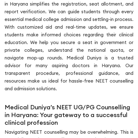
in Haryana simplifies the registration, seat allotment, and
report verification. We can guide students through every
essential medical college admission and settling-in process.
With customized aid and real-time updates, we ensure
students make informed choices regarding their clinical
education. We help you secure a seat in government or
private colleges, understand the national quota, or
navigate mop-up rounds. Medical Duniya is a trusted
advisor for many aspiring doctors in Haryana. Our
transparent procedure, professional guidance, and
resources make us ideal for hassle-free NEET counselling
and admission solutions.
Medical Duniya’s NEET UG/PG Counselling
in Haryana: Your gateway to a successful
clinical profession
Navigating NEET counselling may be overwhelming. This is