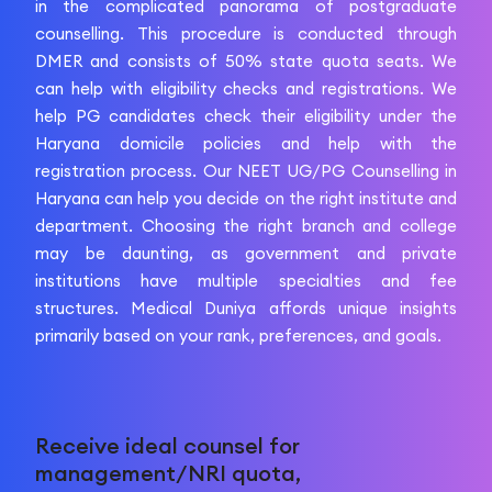
in the complicated panorama of postgraduate
counselling. This procedure is conducted through
DMER and consists of 50% state quota seats. We
can help with eligibility checks and registrations. We
help PG candidates check their eligibility under the
Haryana domicile policies and help with the
registration process. Our NEET UG/PG Counselling in
Haryana can help you decide on the right institute and
department. Choosing the right branch and college
may be daunting, as government and private
institutions have multiple specialties and fee
structures. Medical Duniya affords unique insights
primarily based on your rank, preferences, and goals.
Receive ideal counsel for
management/NRI quota,