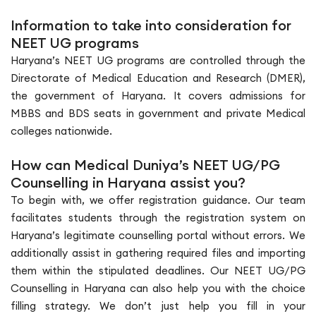
Information to take into consideration for
NEET UG programs
Haryana’s NEET UG programs are controlled through the
Directorate of Medical Education and Research (DMER),
the government of Haryana. It covers admissions for
MBBS and BDS seats in government and private Medical
colleges nationwide.
How can Medical Duniya’s NEET UG/PG
Counselling in Haryana assist you?
To begin with, we offer registration guidance. Our team
facilitates students through the registration system on
Haryana’s legitimate counselling portal without errors. We
additionally assist in gathering required files and importing
them within the stipulated deadlines. Our NEET UG/PG
Counselling in Haryana can also help you with the choice
filling strategy. We don’t just help you fill in your