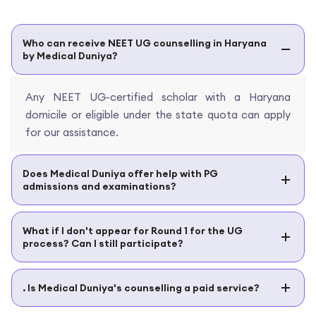
Who can receive NEET UG counselling in Haryana
by Medical Duniya?
Any NEET UG-certified scholar with a Haryana
domicile or eligible under the state quota can apply
for our assistance.
Does Medical Duniya offer help with PG
admissions and examinations?
What if I don't appear for Round 1 for the UG
process? Can I still participate?
. Is Medical Duniya's counselling a paid service?