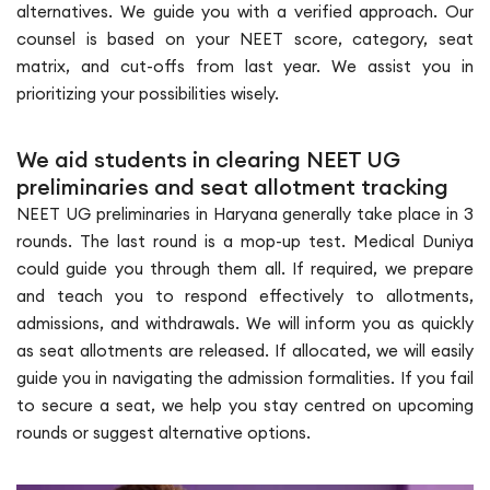
alternatives. We guide you with a verified approach. Our
counsel is based on your NEET score, category, seat
matrix, and cut-offs from last year. We assist you in
prioritizing your possibilities wisely.
We aid students in clearing NEET UG
preliminaries and seat allotment tracking
NEET UG preliminaries in Haryana generally take place in 3
rounds. The last round is a mop-up test. Medical Duniya
could guide you through them all. If required, we prepare
and teach you to respond effectively to allotments,
admissions, and withdrawals. We will inform you as quickly
as seat allotments are released. If allocated, we will easily
guide you in navigating the admission formalities. If you fail
to secure a seat, we help you stay centred on upcoming
rounds or suggest alternative options.