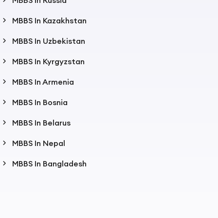
MBBS In Russia
MBBS In Kazakhstan
MBBS In Uzbekistan
MBBS In Kyrgyzstan
MBBS In Armenia
MBBS In Bosnia
MBBS In Belarus
MBBS In Nepal
MBBS In Bangladesh