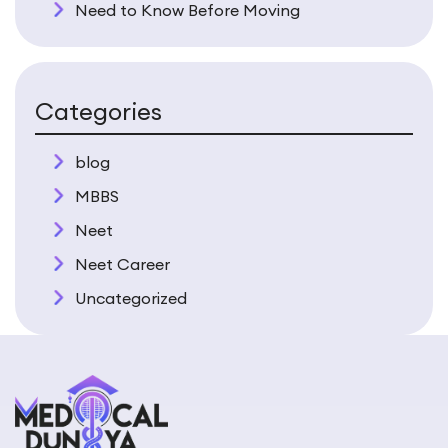
Need to Know Before Moving
Categories
blog
MBBS
Neet
Neet Career
Uncategorized