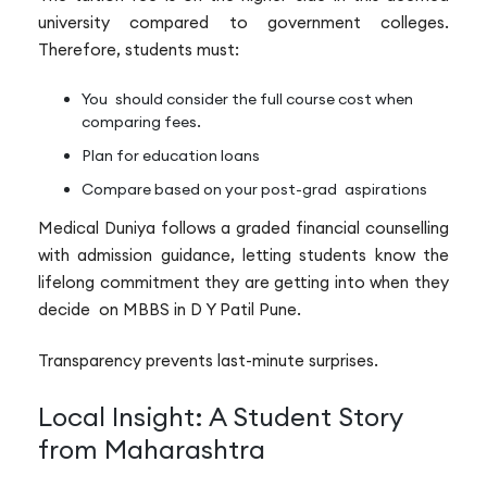
university compared to government colleges.
Therefore, students must:
You should consider the full course cost when
comparing fees.
Plan for education loans
Compare based on your post-grad aspirations
Medical Duniya follows a graded financial counselling
with admission guidance, letting students know the
lifelong commitment they are getting into when they
decide on MBBS in D Y Patil Pune.
Transparency prevents last-minute surprises.
Local Insight: A Student Story
from Maharashtra