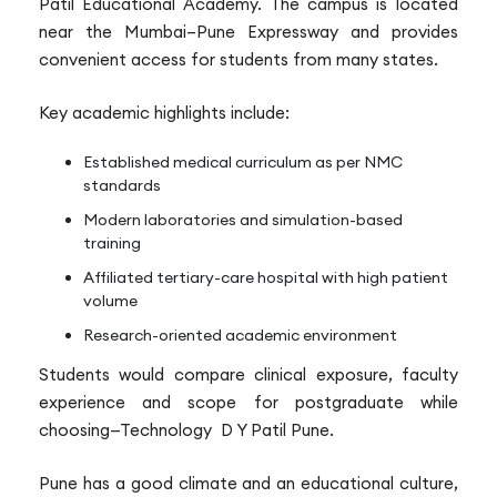
Patil Educational Academy. The campus is located
near the Mumbai–Pune Expressway and provides
convenient access for students from many states.
Key academic highlights include:
Established medical curriculum as per NMC
standards
Modern laboratories and simulation-based
training
Affiliated tertiary-care hospital with high patient
volume
Research-oriented academic environment
Students would compare clinical exposure, faculty
experience and scope for postgraduate while
choosing—Technology D Y Patil Pune.
Pune has a good climate and an educational culture,