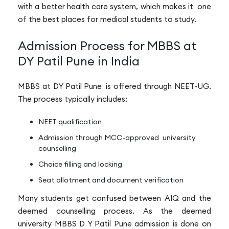
with a better health care system, which makes it one
of the best places for medical students to study.
Admission Process for MBBS at
DY Patil Pune in India
MBBS at DY Patil Pune is offered through NEET-UG.
The process typically includes:
NEET qualification
Admission through MCC-approved university
counselling
Choice filling and locking
Seat allotment and document verification
Many students get confused between AIQ and the
deemed counselling process. As the deemed
university MBBS D Y Patil Pune admission is done on