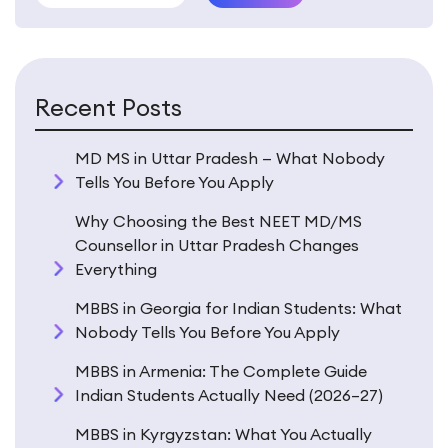
Recent Posts
MD MS in Uttar Pradesh — What Nobody
Tells You Before You Apply
Why Choosing the Best NEET MD/MS
Counsellor in Uttar Pradesh Changes
Everything
MBBS in Georgia for Indian Students: What
Nobody Tells You Before You Apply
MBBS in Armenia: The Complete Guide
Indian Students Actually Need (2026–27)
MBBS in Kyrgyzstan: What You Actually