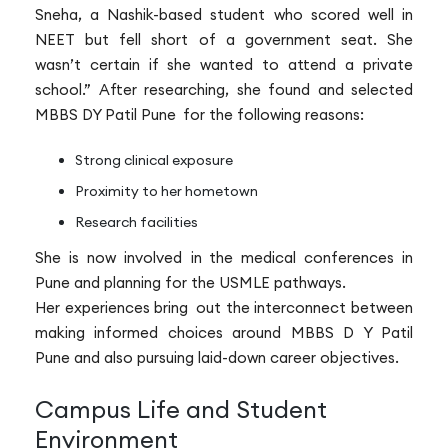
Sneha, a Nashik-based student who scored well in
NEET but fell short of a government seat. She
wasn’t certain if she wanted to attend a private
school.” After researching, she found and selected
MBBS DY Patil Pune for the following reasons:
Strong clinical exposure
Proximity to her hometown
Research facilities
She is now involved in the medical conferences in
Pune and planning for the USMLE pathways.
Her experiences bring out the interconnect between
making informed choices around MBBS D Y Patil
Pune and also pursuing laid-down career objectives.
Campus Life and Student
Environment