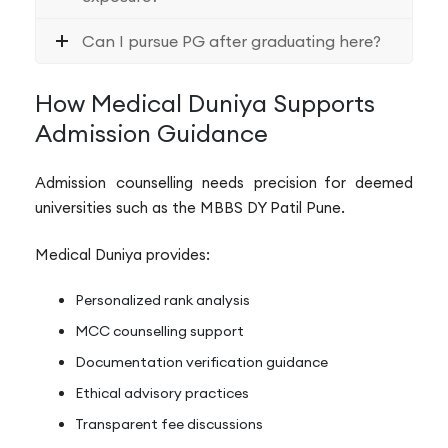
Can I pursue PG after graduating here?
How Medical Duniya Supports
Admission Guidance
Admission counselling needs precision for deemed
universities such as the MBBS DY Patil Pune.
Medical Duniya provides:
Personalized rank analysis
MCC counselling support
Documentation verification guidance
Ethical advisory practices
Transparent fee discussions