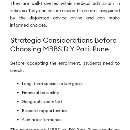
They are well-travelled within medical admissions in
India, so they can ensure aspirants are not misguided
by the disjointed advice online and can make
informed choices.
Strategic Considerations Before
Choosing MBBS D Y Patil Pune
Before accepting the enrollment, students need to
check:
Long-term specialization goals
Financial feasibility
Geographic comfort
Research opportunities
Alumni performance
The selection of MBBS at DY Patil Pune should be