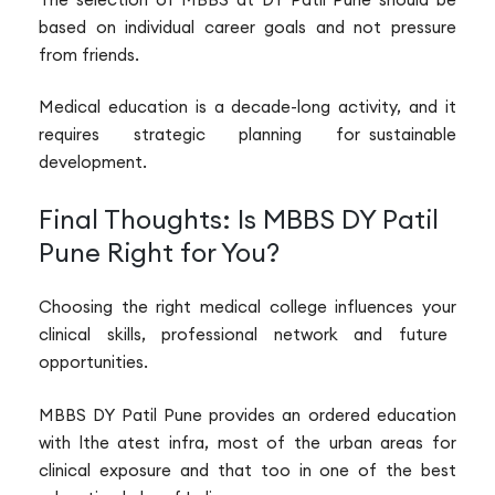
based on individual career goals and not pressure
from friends.
Medical education is a decade-long activity, and it
requires strategic planning for sustainable
development.
Final Thoughts: Is MBBS DY Patil
Pune Right for You?
Choosing the right medical college influences your
clinical skills, professional network and future
opportunities.
MBBS DY Patil Pune provides an ordered education
with lthe atest infra, most of the urban areas for
clinical exposure and that too in one of the best