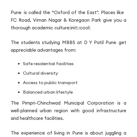
Pune is called the “Oxford of the East”. Places like
FC Road, Viman Nagar & Koregaon Park give you a
thorough academic culture:init::cool:
The students studying MBBS at D Y Patil Pune get
appreciable advantages from:
Safe residential facilities
Cultural diversity
Access to public transport
Balanced urban lifestyle
The Pimpri-Chinchwad Municipal Corporation is a
well-planned urban region with good infrastructure
and healthcare facilities.
The experience of living in Pune is about juggling a