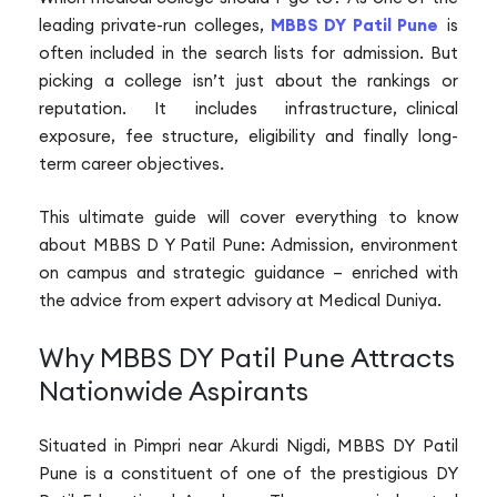
leading private-run colleges,
MBBS DY Patil Pune
is
often included in the search lists for admission. But
picking a college isn’t just about the rankings or
reputation. It includes infrastructure, clinical
exposure, fee structure, eligibility and finally long-
term career objectives.
This ultimate guide will cover everything to know
about MBBS D Y Patil Pune: Admission, environment
on campus and strategic guidance – enriched with
the advice from expert advisory at Medical Duniya.
Why MBBS DY Patil Pune Attracts
Nationwide Aspirants
Situated in Pimpri near Akurdi Nigdi, MBBS DY Patil
Pune is a constituent of one of the prestigious DY