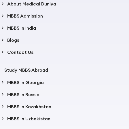
About Medical Duniya
MBBS Admission
MBBS In India
Blogs
Contact Us
Study MBBS Abroad
MBBS In Georgia
MBBS In Russia
MBBS In Kazakhstan
MBBS In Uzbekistan