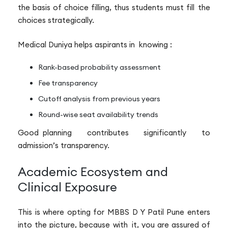
the basis of choice filling, thus students must fill the
choices strategically.
Medical Duniya helps aspirants in knowing :
Rank-based probability assessment
Fee transparency
Cutoff analysis from previous years
Round-wise seat availability trends
Good planning contributes significantly to
admission’s transparency.
Academic Ecosystem and
Clinical Exposure
This is where opting for MBBS D Y Patil Pune enters
into the picture, because with it, you are assured of