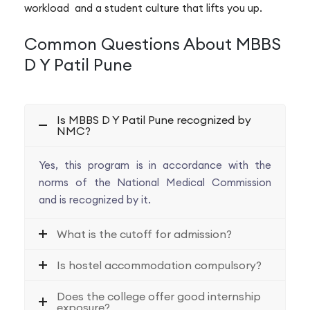
workload and a student culture that lifts you up.
Common Questions About MBBS
D Y Patil Pune
Is MBBS D Y Patil Pune recognized by
NMC?
Yes, this program is in accordance with the
norms of the National Medical Commission
and is recognized by it.
What is the cutoff for admission?
Is hostel accommodation compulsory?
Does the college offer good internship
exposure?