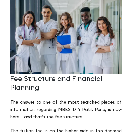
Fee Structure and Financial
Planning
The answer to one of the most searched pieces of
information regarding MBBS D Y Patil, Pune, is now
here, and that’s the fee structure.
The tuition fee is on the higher side in this deemed