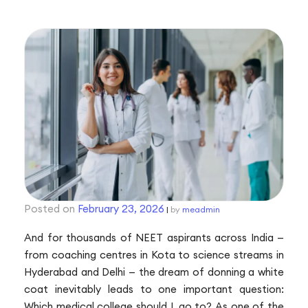
P
n
Posted on
February 23, 2026
|
by
meadmin
And for thousands of NEET aspirants across India —
from coaching centres in Kota to science streams in
Hyderabad and Delhi — the dream of donning a white
coat inevitably leads to one important question:
Which medical college should I go to? As one of the