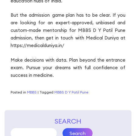
education hubs of India.
But the admission game plan has to be clear. If you
are looking for an expert-approved, unbiased and
custom-made mentorship for MBBS D Y Patil Pune
admission, then get in touch with Medical Duniya at
https://medicalduniya.in/
Make decisions with data. Plan beyond the entrance
exam. Pursue your dreams with full confidence of
success in medicine.
Posted in
MBBS
|
Tagged
MBBS D Y Patil Pune
SEARCH
Search