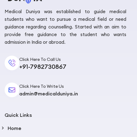
Medical Duniya was established to guide medical
students who want to pursue a medical field or need
guidance regarding counselling. Started with an aim to
provide free guidance to the student who wants
admission in India or abroad.
Click Here To Call Us
+91-7982730867
Click Here To Write Us
admin@medicalduniya.in
Quick Links
Home