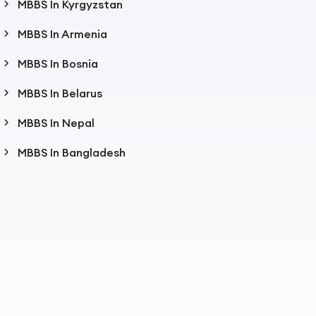
MBBS In Kyrgyzstan
MBBS In Armenia
MBBS In Bosnia
MBBS In Belarus
MBBS In Nepal
MBBS In Bangladesh