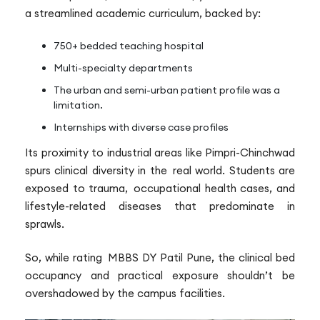
a streamlined academic curriculum, backed by:
750+ bedded teaching hospital
Multi-specialty departments
The urban and semi-urban patient profile was a
limitation.
Internships with diverse case profiles
Its proximity to industrial areas like Pimpri-Chinchwad
spurs clinical diversity in the real world. Students are
exposed to trauma, occupational health cases, and
lifestyle-related diseases that predominate in
sprawls.
So, while rating MBBS DY Patil Pune, the clinical bed
occupancy and practical exposure shouldn’t be
overshadowed by the campus facilities.