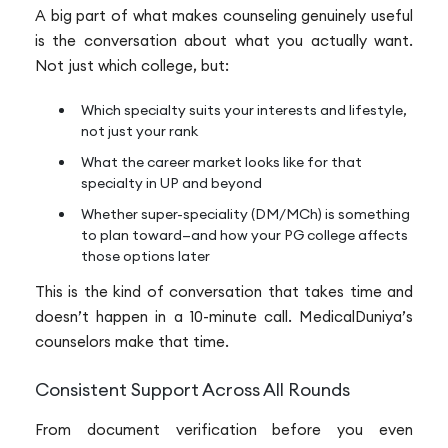
A big part of what makes counseling genuinely useful
is the conversation about what you actually want.
Not just which college, but:
Which specialty suits your interests and lifestyle,
not just your rank
What the career market looks like for that
specialty in UP and beyond
Whether super-speciality (DM/MCh) is something
to plan toward—and how your PG college affects
those options later
This is the kind of conversation that takes time and
doesn’t happen in a 10-minute call. MedicalDuniya’s
counselors make that time.
Consistent Support Across All Rounds
From document verification before you even