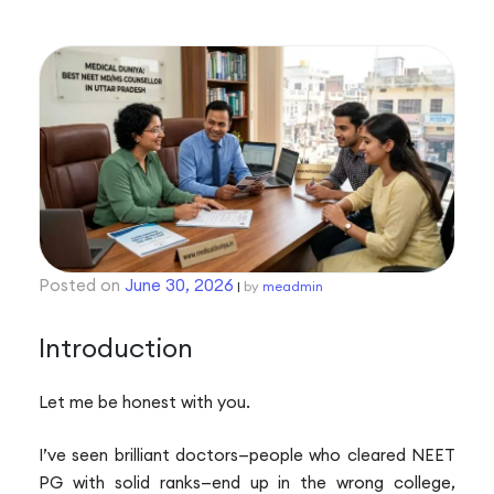
P
n
Posted on
June 30, 2026
|
by
meadmin
Introduction
Let me be honest with you.
I’ve seen brilliant doctors—people who cleared NEET
PG with solid ranks—end up in the wrong college,