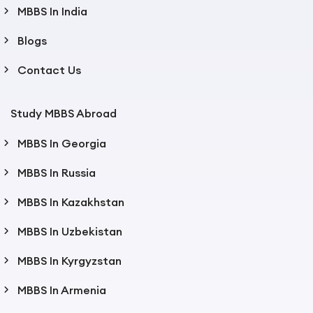
MBBS In India
Blogs
Contact Us
Study MBBS Abroad
MBBS In Georgia
MBBS In Russia
MBBS In Kazakhstan
MBBS In Uzbekistan
MBBS In Kyrgyzstan
MBBS In Armenia