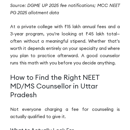
Source: DGME UP 2025 fee notifications; MCC NEET
PG 2025 allotment data
At a private college with ₹15 lakh annual fees and a
3-year program, you’re looking at ₹45 lakh total—
often without a meaningful stipend. Whether that’s
worth it depends entirely on your specialty and where
you plan to practice afterward. A good counselor
runs this math with you before you decide anything.
How to Find the Right NEET
MD/MS Counsellor in Uttar
Pradesh
Not everyone charging a fee for counseling is
actually qualified to give it.