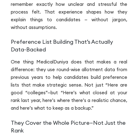
remember exactly how unclear and stressful the
process felt. That experience shapes how they
explain things to candidates — without jargon,
without assumptions.
Preference List Building That’s Actually
Data-Backed
One thing MedicalDuniya does that makes a real
difference: they use round-wise allotment data from
previous years to help candidates build preference
lists that make strategic sense. Not just “Here are
good “colleges”—but “Here’s what closed at your
rank last year, here’s where there’s a realistic chance,
and here’s what to keep as a backup.”
They Cover the Whole Picture—Not Just the
Rank