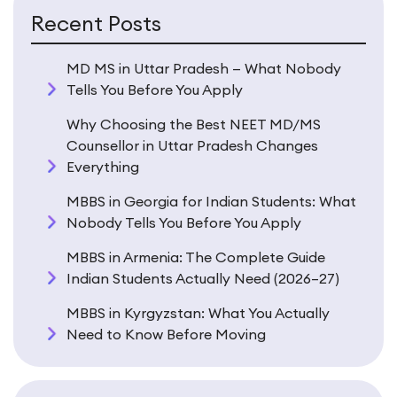
Recent Posts
MD MS in Uttar Pradesh — What Nobody
Tells You Before You Apply
Why Choosing the Best NEET MD/MS
Counsellor in Uttar Pradesh Changes
Everything
MBBS in Georgia for Indian Students: What
Nobody Tells You Before You Apply
MBBS in Armenia: The Complete Guide
Indian Students Actually Need (2026–27)
MBBS in Kyrgyzstan: What You Actually
Need to Know Before Moving