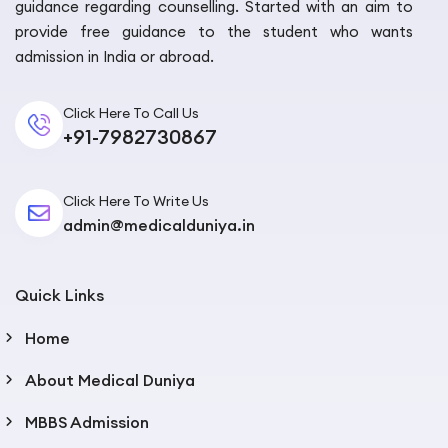
guidance regarding counselling. Started with an aim to
provide free guidance to the student who wants
admission in India or abroad.
Click Here To Call Us
+91-7982730867
Click Here To Write Us
admin@medicalduniya.in
Quick Links
Home
About Medical Duniya
MBBS Admission