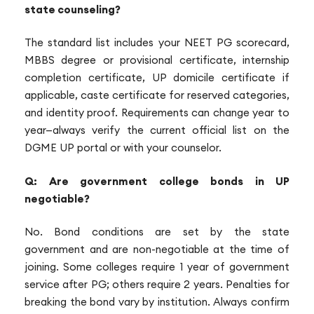
state counseling?
The standard list includes your NEET PG scorecard,
MBBS degree or provisional certificate, internship
completion certificate, UP domicile certificate if
applicable, caste certificate for reserved categories,
and identity proof. Requirements can change year to
year—always verify the current official list on the
DGME UP portal or with your counselor.
Q: Are government college bonds in UP
negotiable?
No. Bond conditions are set by the state
government and are non-negotiable at the time of
joining. Some colleges require 1 year of government
service after PG; others require 2 years. Penalties for
breaking the bond vary by institution. Always confirm