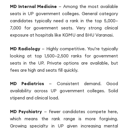
MD Internal Medicine
— Among the most available
seats in UP government colleges. General category
candidates typically need a rank in the top 5,000–
7,000 for government seats. Very strong clinical
exposure at hospitals like KGMU and BHU Varanasi.
MD Radiology
— Highly competitive. You’re typically
looking at top 1,500–2,500 ranks for government
seats in the UP. Private options are available, but
fees are high and seats fill quickly.
MD Pediatrics
— Consistent demand. Good
availability across UP government colleges. Solid
stipend and clinical load.
MD Psychiatry
— Fewer candidates compete here,
which means the rank range is more forgiving.
Growing specialty in UP given increasing mental