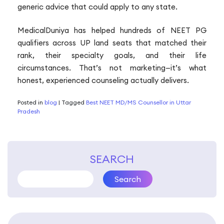
generic advice that could apply to any state.
MedicalDuniya has helped hundreds of NEET PG
qualifiers across UP land seats that matched their
rank, their specialty goals, and their life
circumstances. That’s not marketing—it’s what
honest, experienced counseling actually delivers.
Posted in
blog
|
Tagged
Best NEET MD/MS Counsellor in Uttar
Pradesh
SEARCH
Search