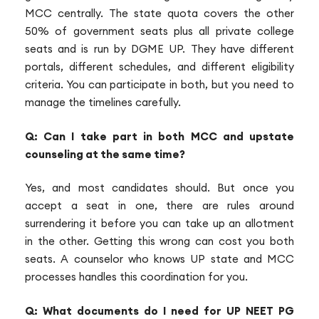
MCC centrally. The state quota covers the other
50% of government seats plus all private college
seats and is run by DGME UP. They have different
portals, different schedules, and different eligibility
criteria. You can participate in both, but you need to
manage the timelines carefully.
Q: Can I take part in both MCC and upstate
counseling at the same time?
Yes, and most candidates should. But once you
accept a seat in one, there are rules around
surrendering it before you can take up an allotment
in the other. Getting this wrong can cost you both
seats. A counselor who knows UP state and MCC
processes handles this coordination for you.
Q: What documents do I need for UP NEET PG