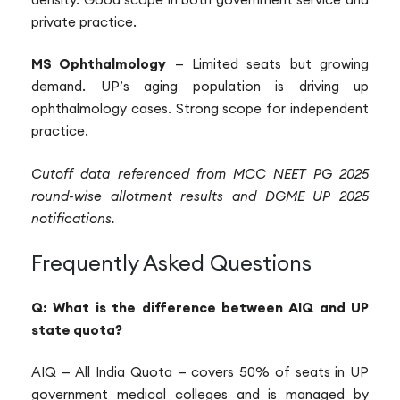
private practice.
MS Ophthalmology
— Limited seats but growing
demand. UP’s aging population is driving up
ophthalmology cases. Strong scope for independent
practice.
Cutoff data referenced from MCC NEET PG 2025
round-wise allotment results and DGME UP 2025
notifications.
Frequently Asked Questions
Q: What is the difference between AIQ and UP
state quota?
AIQ — All India Quota — covers 50% of seats in UP
government medical colleges and is managed by