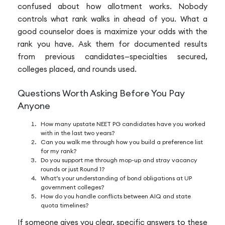
confused about how allotment works. Nobody
controls what rank walks in ahead of you. What a
good counselor does is maximize your odds with the
rank you have. Ask them for documented results
from previous candidates—specialties secured,
colleges placed, and rounds used.
Questions Worth Asking Before You Pay
Anyone
How many upstate NEET PG candidates have you worked
with in the last two years?
Can you walk me through how you build a preference list
for my rank?
Do you support me through mop-up and stray vacancy
rounds or just Round 1?
What’s your understanding of bond obligations at UP
government colleges?
How do you handle conflicts between AIQ and state
quota timelines?
If someone gives you clear, specific answers to these