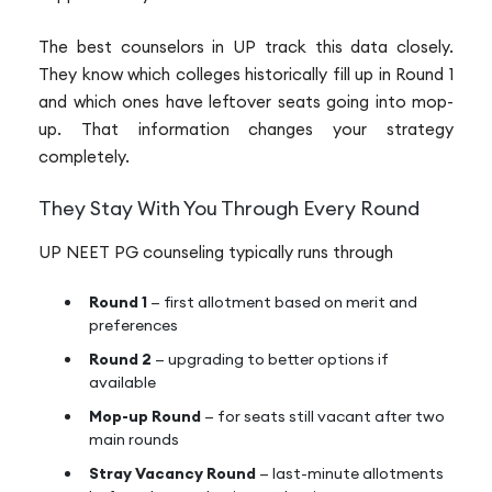
The best counselors in UP track this data closely.
They know which colleges historically fill up in Round 1
and which ones have leftover seats going into mop-
up. That information changes your strategy
completely.
They Stay With You Through Every Round
UP NEET PG counseling typically runs through
Round 1
— first allotment based on merit and
preferences
Round 2
— upgrading to better options if
available
Mop-up Round
— for seats still vacant after two
main rounds
Stray Vacancy Round
— last-minute allotments