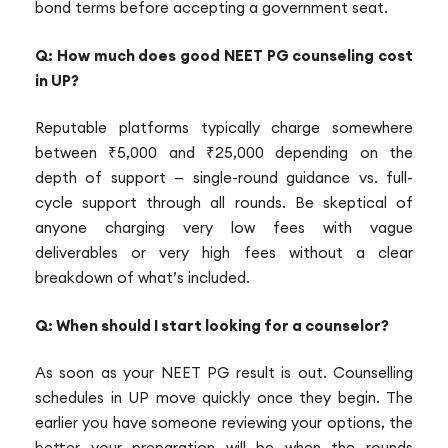
bond terms before accepting a government seat.
Q: How much does good NEET PG counseling cost
in UP?
Reputable platforms typically charge somewhere
between ₹5,000 and ₹25,000 depending on the
depth of support — single-round guidance vs. full-
cycle support through all rounds. Be skeptical of
anyone charging very low fees with vague
deliverables or very high fees without a clear
breakdown of what’s included.
Q: When should I start looking for a counselor?
As soon as your NEET PG result is out. Counselling
schedules in UP move quickly once they begin. The
earlier you have someone reviewing your options, the
better your preparation will be when the rounds