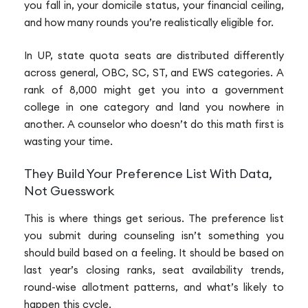
you fall in, your domicile status, your financial ceiling,
and how many rounds you’re realistically eligible for.
In UP, state quota seats are distributed differently
across general, OBC, SC, ST, and EWS categories. A
rank of 8,000 might get you into a government
college in one category and land you nowhere in
another. A counselor who doesn’t do this math first is
wasting your time.
They Build Your Preference List With Data,
Not Guesswork
This is where things get serious. The preference list
you submit during counseling isn’t something you
should build based on a feeling. It should be based on
last year’s closing ranks, seat availability trends,
round-wise allotment patterns, and what’s likely to
happen this cycle.