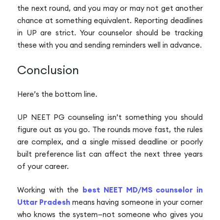
the next round, and you may or may not get another
chance at something equivalent. Reporting deadlines
in UP are strict. Your counselor should be tracking
these with you and sending reminders well in advance.
Conclusion
Here’s the bottom line.
UP NEET PG counseling isn’t something you should
figure out as you go. The rounds move fast, the rules
are complex, and a single missed deadline or poorly
built preference list can affect the next three years
of your career.
Working with the
best NEET MD/MS counselor in
Uttar Pradesh
means having someone in your corner
who knows the system—not someone who gives you