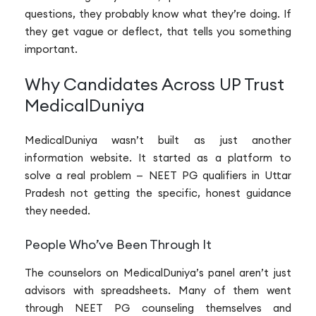
questions, they probably know what they’re doing. If
they get vague or deflect, that tells you something
important.
Why Candidates Across UP Trust
MedicalDuniya
MedicalDuniya wasn’t built as just another
information website. It started as a platform to
solve a real problem — NEET PG qualifiers in Uttar
Pradesh not getting the specific, honest guidance
they needed.
People Who’ve Been Through It
The counselors on MedicalDuniya’s panel aren’t just
advisors with spreadsheets. Many of them went
through NEET PG counseling themselves and