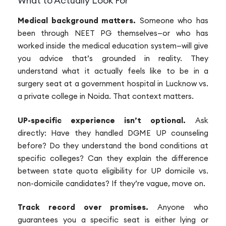
What to Actually Look For
Medical background matters.
Someone who has
been through NEET PG themselves—or who has
worked inside the medical education system—will give
you advice that’s grounded in reality. They
understand what it actually feels like to be in a
surgery seat at a government hospital in Lucknow vs.
a private college in Noida. That context matters.
UP-specific experience isn’t optional.
Ask
directly: Have they handled DGME UP counseling
before? Do they understand the bond conditions at
specific colleges? Can they explain the difference
between state quota eligibility for UP domicile vs.
non-domicile candidates? If they’re vague, move on.
Track record over promises.
Anyone who
guarantees you a specific seat is either lying or