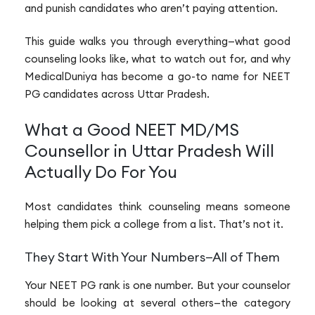
and punish candidates who aren’t paying attention.
This guide walks you through everything—what good
counseling looks like, what to watch out for, and why
MedicalDuniya has become a go-to name for NEET
PG candidates across Uttar Pradesh.
What a Good NEET MD/MS
Counsellor in Uttar Pradesh Will
Actually Do For You
Most candidates think counseling means someone
helping them pick a college from a list. That’s not it.
They Start With Your Numbers—All of Them
Your NEET PG rank is one number. But your counselor
should be looking at several others—the category