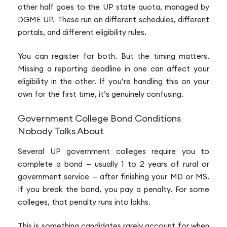
other half goes to the UP state quota, managed by
DGME UP. These run on different schedules, different
portals, and different eligibility rules.
You can register for both. But the timing matters.
Missing a reporting deadline in one can affect your
eligibility in the other. If you’re handling this on your
own for the first time, it’s genuinely confusing.
Government College Bond Conditions
Nobody Talks About
Several UP government colleges require you to
complete a bond — usually 1 to 2 years of rural or
government service — after finishing your MD or MS.
If you break the bond, you pay a penalty. For some
colleges, that penalty runs into lakhs.
This is something candidates rarely account for when