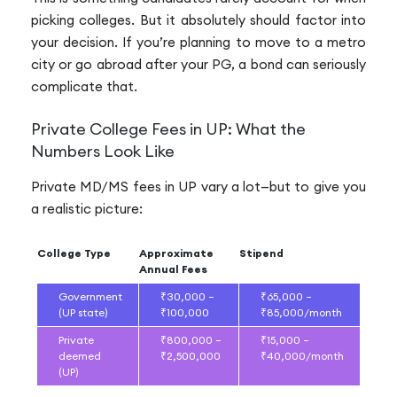
picking colleges. But it absolutely should factor into
your decision. If you’re planning to move to a metro
city or go abroad after your PG, a bond can seriously
complicate that.
Private College Fees in UP: What the
Numbers Look Like
Private MD/MS fees in UP vary a lot—but to give you
a realistic picture:
College Type
Approximate
Stipend
Annual Fees
Government
₹30,000 –
₹65,000 –
(UP state)
₹100,000
₹85,000/month
Private
₹800,000 –
₹15,000 –
deemed
₹2,500,000
₹40,000/month
(UP)