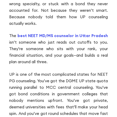
wrong specialty, or stuck with a bond they never
accounted for. Not because they weren’t smart.
Because nobody told them how UP counseling
actually works.
The
best NEET MD/MS counselor in Uttar Pradesh
isn’t someone who just reads out cutoffs to you.
They’re someone who sits with your rank, your
financial situation, and your goals—and builds a real
plan around all three.
UP is one of the most complicated states for NEET
PG counseling. You’ve got the DGME UP state quota
running parallel to MCC central counseling. You’ve
got bond conditions in government colleges that
nobody mentions upfront. You’ve got private,
deemed universities with fees that’ll make your head
spin. And you’ve got round schedules that move fast