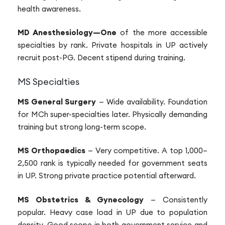
health awareness.
MD Anesthesiology—One
of the more accessible
specialties by rank. Private hospitals in UP actively
recruit post-PG. Decent stipend during training.
MS Specialties
MS General Surgery
— Wide availability. Foundation
for MCh super-specialties later. Physically demanding
training but strong long-term scope.
MS Orthopaedics
— Very competitive. A top 1,000–
2,500 rank is typically needed for government seats
in UP. Strong private practice potential afterward.
MS Obstetrics & Gynecology
— Consistently
popular. Heavy case load in UP due to population
density. Good scope in both government service and