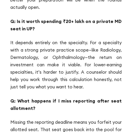
actually open.
Q: Is it worth spending ₹20+ lakh on a private MD
seat in UP?
It depends entirely on the specialty. For a specialty
with a strong private practice scope—like Radiology,
Dermatology, or Ophthalmology—the return on
investment can make it viable. For lower-earning
specialties, it’s harder to justify. A counselor should
help you work through this calculation honestly, not
just tell you what you want to hear.
Q: What happens if I miss reporting after seat
allotment?
Missing the reporting deadline means you forfeit your
allotted seat. That seat goes back into the pool for