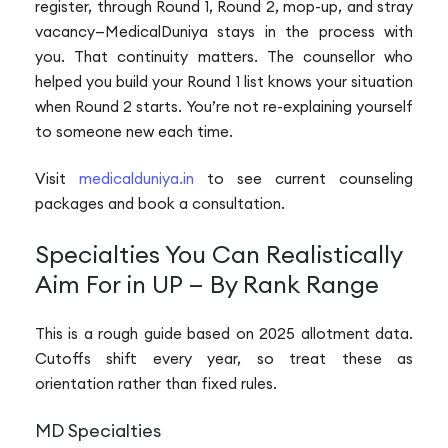
register, through Round 1, Round 2, mop-up, and stray
vacancy—MedicalDuniya stays in the process with
you. That continuity matters. The counsellor who
helped you build your Round 1 list knows your situation
when Round 2 starts. You’re not re-explaining yourself
to someone new each time.
Visit
medicalduniya.in
to see current counseling
packages and book a consultation.
Specialties You Can Realistically
Aim For in UP — By Rank Range
This is a rough guide based on 2025 allotment data.
Cutoffs shift every year, so treat these as
orientation rather than fixed rules.
MD Specialties