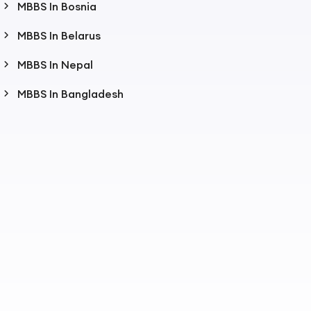
MBBS In Bosnia
MBBS In Belarus
MBBS In Nepal
MBBS In Bangladesh