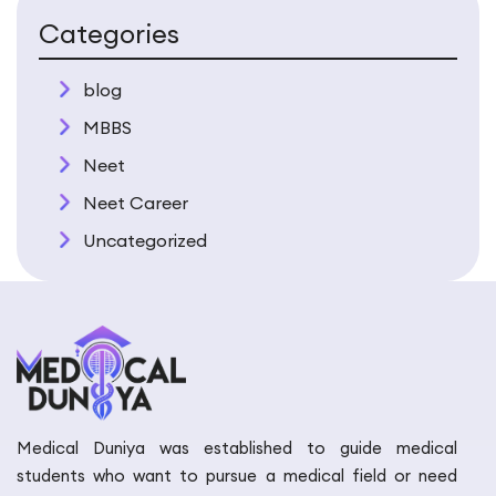
Categories
blog
MBBS
Neet
Neet Career
Uncategorized
Medical Duniya was established to guide medical
students who want to pursue a medical field or need