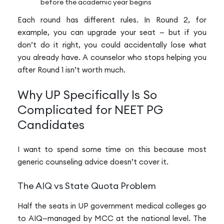
before the academic year begins
Each round has different rules. In Round 2, for
example, you can upgrade your seat — but if you
don’t do it right, you could accidentally lose what
you already have. A counselor who stops helping you
after Round 1 isn’t worth much.
Why UP Specifically Is So
Complicated for NEET PG
Candidates
I want to spend some time on this because most
generic counseling advice doesn’t cover it.
The AIQ vs State Quota Problem
Half the seats in UP government medical colleges go
to AIQ—managed by MCC at the national level. The