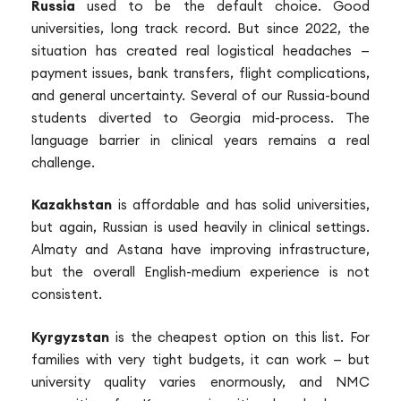
Russia
used to be the default choice. Good
universities, long track record. But since 2022, the
situation has created real logistical headaches —
payment issues, bank transfers, flight complications,
and general uncertainty. Several of our Russia-bound
students diverted to Georgia mid-process. The
language barrier in clinical years remains a real
challenge.
Kazakhstan
is affordable and has solid universities,
but again, Russian is used heavily in clinical settings.
Almaty and Astana have improving infrastructure,
but the overall English-medium experience is not
consistent.
Kyrgyzstan
is the cheapest option on this list. For
families with very tight budgets, it can work — but
university quality varies enormously, and NMC