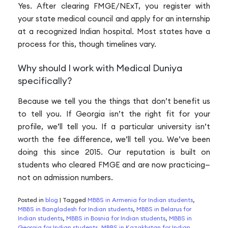
Yes. After clearing FMGE/NExT, you register with
your state medical council and apply for an internship
at a recognized Indian hospital. Most states have a
process for this, though timelines vary.
Why should I work with Medical Duniya
specifically?
Because we tell you the things that don’t benefit us
to tell you. If Georgia isn’t the right fit for your
profile, we’ll tell you. If a particular university isn’t
worth the fee difference, we’ll tell you. We’ve been
doing this since 2015. Our reputation is built on
students who cleared FMGE and are now practicing—
not on admission numbers.
Posted in
blog
|
Tagged
MBBS in Armenia for Indian students
,
MBBS in Bangladesh for Indian students
,
MBBS in Belarus for
Indian students
,
MBBS in Bosnia for Indian students
,
MBBS in
Georgia for Indian students
,
MBBS in Kazakhstan for Indian