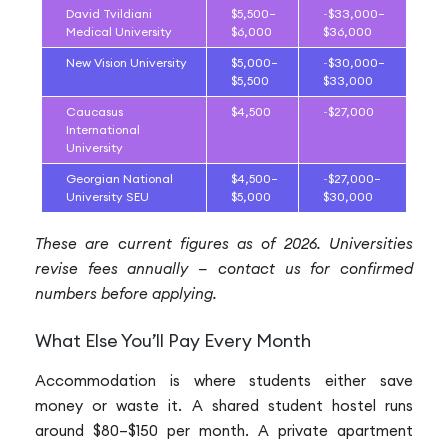
David Tvildiani
$5,500–
~$33,000–
Medical University
$6,000
$36,000
New Vision University
$5,000–
~$30,000–
$5,500
$33,000
Caucasus
$4,500
~$27,000
International
University
Georgian National
$4,500–
~$27,000–
University SEU
$5,000
$30,000
These are current figures as of 2026. Universities
revise fees annually — contact us for confirmed
numbers before applying.
What Else You’ll Pay Every Month
Accommodation is where students either save
money or waste it. A shared student hostel runs
around $80–$150 per month. A private apartment