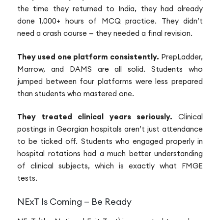
the time they returned to India, they had already
done 1,000+ hours of MCQ practice. They didn’t
need a crash course — they needed a final revision.
They used one platform consistently.
PrepLadder,
Marrow, and DAMS are all solid. Students who
jumped between four platforms were less prepared
than students who mastered one.
They treated clinical years seriously.
Clinical
postings in Georgian hospitals aren’t just attendance
to be ticked off. Students who engaged properly in
hospital rotations had a much better understanding
of clinical subjects, which is exactly what FMGE
tests.
NExT Is Coming — Be Ready