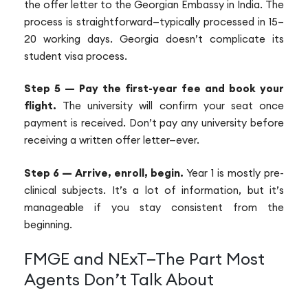
the offer letter to the Georgian Embassy in India. The
process is straightforward—typically processed in 15–
20 working days. Georgia doesn’t complicate its
student visa process.
Step 5 — Pay the first-year fee and book your
flight.
The university will confirm your seat once
payment is received. Don’t pay any university before
receiving a written offer letter—ever.
Step 6 — Arrive, enroll, begin.
Year 1 is mostly pre-
clinical subjects. It’s a lot of information, but it’s
manageable if you stay consistent from the
beginning.
FMGE and NExT—The Part Most
Agents Don’t Talk About