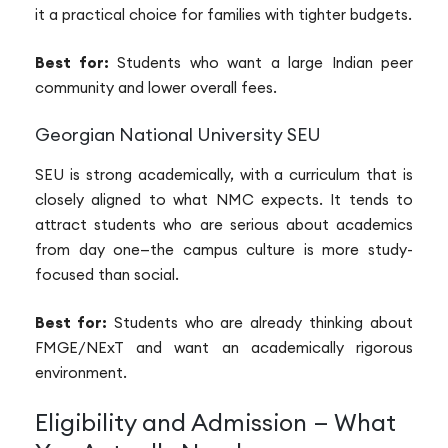
it a practical choice for families with tighter budgets.
Best for:
Students who want a large Indian peer
community and lower overall fees.
Georgian National University SEU
SEU is strong academically, with a curriculum that is
closely aligned to what NMC expects. It tends to
attract students who are serious about academics
from day one—the campus culture is more study-
focused than social.
Best for:
Students who are already thinking about
FMGE/NExT and want an academically rigorous
environment.
Eligibility and Admission — What