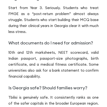
Start from Year 3. Seriously. Students who treat
FMGE as a “post-return problem” almost always
struggle. Students who start building their MCQ base
during their clinical years in Georgia clear it with much
less stress.
What documents do I need for admission?
10th and 12th marksheets, NEET scorecard, valid
Indian passport, passport-size photographs, birth
certificate, and a medical fitness certificate. Some
universities also ask for a bank statement to confirm
financial capability.
Is Georgia safe? Should families worry?
Tbilisi is genuinely safe. It consistently ranks as one
of the safer capitals in the broader European region.