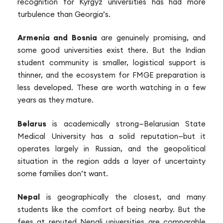
recognition for Kyrgyz universities has had more
turbulence than Georgia’s.
Armenia and Bosnia
are genuinely promising, and
some good universities exist there. But the Indian
student community is smaller, logistical support is
thinner, and the ecosystem for FMGE preparation is
less developed. These are worth watching in a few
years as they mature.
Belarus
is academically strong—Belarusian State
Medical University has a solid reputation—but it
operates largely in Russian, and the geopolitical
situation in the region adds a layer of uncertainty
some families don’t want.
Nepal
is geographically the closest, and many
students like the comfort of being nearby. But the
fees at reputed Nepali universities are comparable