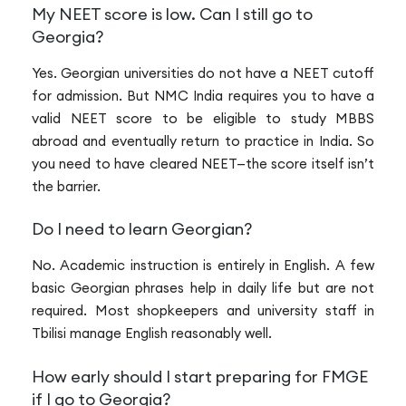
My NEET score is low. Can I still go to
Georgia?
Yes. Georgian universities do not have a NEET cutoff
for admission. But NMC India requires you to have a
valid NEET score to be eligible to study MBBS
abroad and eventually return to practice in India. So
you need to have cleared NEET—the score itself isn’t
the barrier.
Do I need to learn Georgian?
No. Academic instruction is entirely in English. A few
basic Georgian phrases help in daily life but are not
required. Most shopkeepers and university staff in
Tbilisi manage English reasonably well.
How early should I start preparing for FMGE
if I go to Georgia?