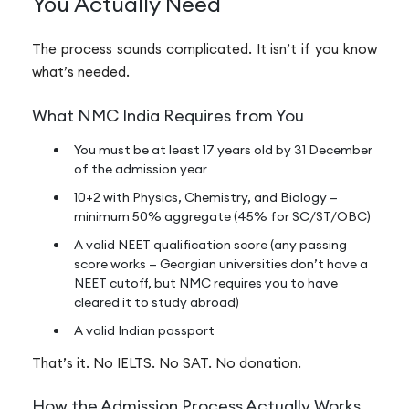
You Actually Need
The process sounds complicated. It isn’t if you know
what’s needed.
What NMC India Requires from You
You must be at least 17 years old by 31 December
of the admission year
10+2 with Physics, Chemistry, and Biology —
minimum 50% aggregate (45% for SC/ST/OBC)
A valid NEET qualification score (any passing
score works — Georgian universities don’t have a
NEET cutoff, but NMC requires you to have
cleared it to study abroad)
A valid Indian passport
That’s it. No IELTS. No SAT. No donation.
How the Admission Process Actually Works