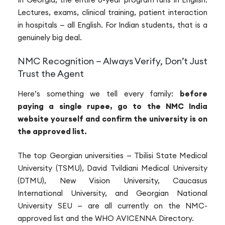
Lectures, exams, clinical training, patient interaction
in hospitals — all English. For Indian students, that is a
genuinely big deal.
NMC Recognition — Always Verify, Don’t Just
Trust the Agent
Here’s something we tell every family:
before
paying a single rupee, go to the NMC India
website yourself and confirm the university is on
the approved list.
The top Georgian universities — Tbilisi State Medical
University (TSMU), David Tvildiani Medical University
(DTMU), New Vision University, Caucasus
International University, and Georgian National
University SEU — are all currently on the NMC-
approved list and the WHO AVICENNA Directory.