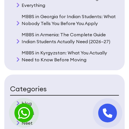
Everything
MBBS in Georgia for Indian Students: What
Nobody Tells You Before You Apply
MBBS in Armenia: The Complete Guide
Indian Students Actually Need (2026–27)
MBBS in Kyrgyzstan: What You Actually
Need to Know Before Moving
Categories
blog
MBBS
Neet