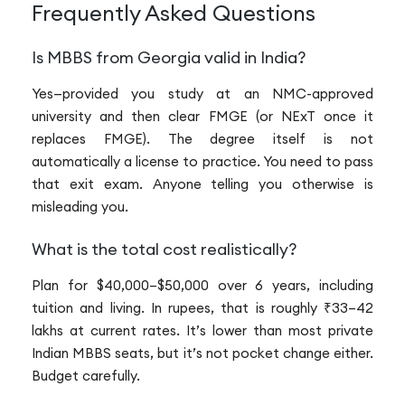
Frequently Asked Questions
Is MBBS from Georgia valid in India?
Yes—provided you study at an NMC-approved
university and then clear FMGE (or NExT once it
replaces FMGE). The degree itself is not
automatically a license to practice. You need to pass
that exit exam. Anyone telling you otherwise is
misleading you.
What is the total cost realistically?
Plan for $40,000–$50,000 over 6 years, including
tuition and living. In rupees, that is roughly ₹33–42
lakhs at current rates. It’s lower than most private
Indian MBBS seats, but it’s not pocket change either.
Budget carefully.