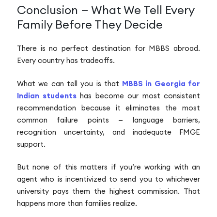
Conclusion — What We Tell Every
Family Before They Decide
There is no perfect destination for MBBS abroad.
Every country has tradeoffs.
What we can tell you is that
MBBS in Georgia for
Indian students
has become our most consistent
recommendation because it eliminates the most
common failure points — language barriers,
recognition uncertainty, and inadequate FMGE
support.
But none of this matters if you’re working with an
agent who is incentivized to send you to whichever
university pays them the highest commission. That
happens more than families realize.