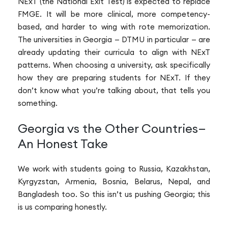
NExT (the National Exit Test) is expected to replace
FMGE. It will be more clinical, more competency-
based, and harder to wing with rote memorization.
The universities in Georgia — DTMU in particular — are
already updating their curricula to align with NExT
patterns. When choosing a university, ask specifically
how they are preparing students for NExT. If they
don’t know what you’re talking about, that tells you
something.
Georgia vs the Other Countries—
An Honest Take
We work with students going to Russia, Kazakhstan,
Kyrgyzstan, Armenia, Bosnia, Belarus, Nepal, and
Bangladesh too. So this isn’t us pushing Georgia; this
is us comparing honestly.