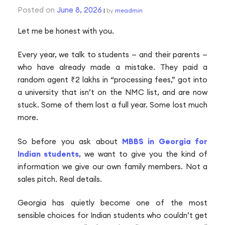
Posted on
June 8, 2026
|
by
meadmin
P
Let me be honest with you.
n
Every year, we talk to students — and their parents —
who have already made a mistake. They paid a
random agent ₹2 lakhs in “processing fees,” got into
a university that isn’t on the NMC list, and are now
stuck. Some of them lost a full year. Some lost much
more.
So before you ask about
MBBS in Georgia for
Indian students
, we want to give you the kind of
information we give our own family members. Not a
sales pitch. Real details.
Georgia has quietly become one of the most
sensible choices for Indian students who couldn’t get