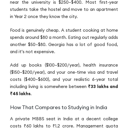
near the university is $250–$400. Most first-year
students take the hostel and move to an apartment
in Year 2 once they know the city.
Food is genuinely cheap. A student cooking at home
spends around $80 a month. Eating out regularly adds
another $50–$80. Georgia has a lot of good food,
and it’s not expensive.
Add up books ($100–$200/year), health insurance
($150–$200/year), and your one-time visa and travel
costs ($400–$600), and your realistic 6-year total
including living is somewhere between
₹33 lakhs and
₹45 lakhs
.
How That Compares to Studying in India
A private MBBS seat in India at a decent college
costs ₹60 lakhs to ₹1.2 crore. Management quota