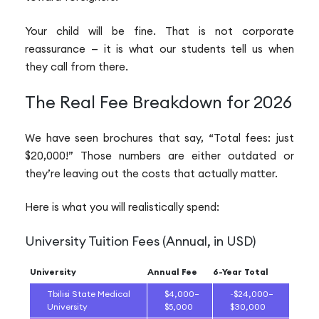
Your child will be fine. That is not corporate
reassurance — it is what our students tell us when
they call from there.
The Real Fee Breakdown for 2026
We have seen brochures that say, “Total fees: just
$20,000!” Those numbers are either outdated or
they’re leaving out the costs that actually matter.
Here is what you will realistically spend:
University Tuition Fees (Annual, in USD)
University
Annual Fee
6-Year Total
Tbilisi State Medical
$4,000–
~$24,000–
University
$5,000
$30,000