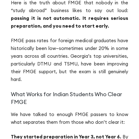
Here is the truth about FMGE that nobody in the
“study abroad” business likes to say out loud:
passing it is not automatic. It requires serious
preparation, and you need to start early.
FMGE pass rates for foreign medical graduates have
historically been low—sometimes under 20% in some
years across all countries. Georgia’s top universities,
particularly DTMU and TSMU, have been improving
their FMGE support, but the exam is still genuinely
hard.
What Works for Indian Students Who Clear
FMGE
We have talked to enough FMGE passers to know
what separates them from those who don’t clear it:
They started preparation in Year 3, not Year 6.
By