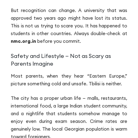
But recognition can change. A university that was
approved two years ago might have lost its status.
This is not us trying to scare you. It has happened to
students in other countries. Always double-check at
nmc.org.in
before you commit.
Safety and Lifestyle — Not as Scary as
Parents Imagine
Most parents, when they hear “Eastern Europe,”
picture something cold and unsafe. Tbilisi is neither.
The city has a proper urban life — malls, restaurants,
international food, a large Indian student community,
and a nightlife that students somehow manage to
enjoy even during exam season. Crime rates are
genuinely low. The local Georgian population is warm
toward foreigners.