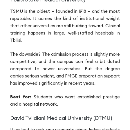
TSMU is the oldest — founded in 1918 — and the most
reputable. It carries the kind of institutional weight
that other universities are still building toward. Clinical
training happens in large, well-staffed hospitals in
Tbilisi.
The downside? The admission process is slightly more
competitive, and the campus can feel a bit dated
compared to newer universities. But the degree
carries serious weight, and FMGE preparation support
has improved significantly in recent years.
Best for:
Students who want established prestige
and a hospital network.
David Tvildiani Medical University (DTMU)
If we had to pick one university where Indian students