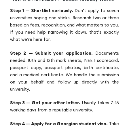
Step 1 — Shortlist seriously.
Don’t apply to seven
universities hoping one sticks. Research two or three
based on fees, recognition, and what matters to you.
If you need help narrowing it down, that’s exactly
what we’re here for.
Step 2 — Submit your application.
Documents
needed: 10th and 12th mark sheets, NEET scorecard,
passport copy, passport photos, birth certificate,
and a medical certificate. We handle the submission
on your behalf and follow up directly with the
university.
Step 3 — Get your offer letter.
Usually takes 7–15
working days from a reputable university.
Step 4 — Apply for a Georgian student visa.
Take