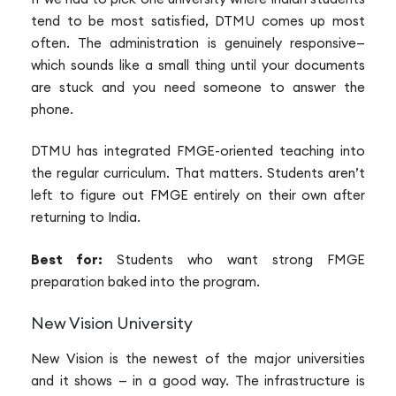
tend to be most satisfied, DTMU comes up most
often. The administration is genuinely responsive—
which sounds like a small thing until your documents
are stuck and you need someone to answer the
phone.
DTMU has integrated FMGE-oriented teaching into
the regular curriculum. That matters. Students aren’t
left to figure out FMGE entirely on their own after
returning to India.
Best for:
Students who want strong FMGE
preparation baked into the program.
New Vision University
New Vision is the newest of the major universities
and it shows — in a good way. The infrastructure is