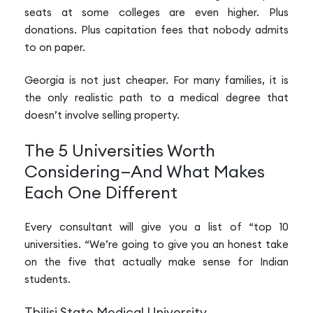
seats at some colleges are even higher. Plus
donations. Plus capitation fees that nobody admits
to on paper.
Georgia is not just cheaper. For many families, it is
the only realistic path to a medical degree that
doesn’t involve selling property.
The 5 Universities Worth
Considering—And What Makes
Each One Different
Every consultant will give you a list of “top 10
universities. “We’re going to give you an honest take
on the five that actually make sense for Indian
students.
Tbilisi State Medical University