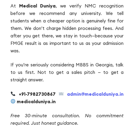
At
Medical Duniya
, we verify NMC recognition
before we recommend any university. We tell
students when a cheaper option is genuinely fine for
them. We don’t charge hidden processing fees. And
after you get there, we stay in touch—because your
FMGE result is as important to us as your admission
was.
If you’re seriously considering MBBS in Georgia, talk
to us first. Not to get a sales pitch — to get a
straight answer.
+91-7982730867
admin@medicalduniya.in
medicalduniya.in
Free 30-minute consultation. No commitment
required. Just honest guidance.