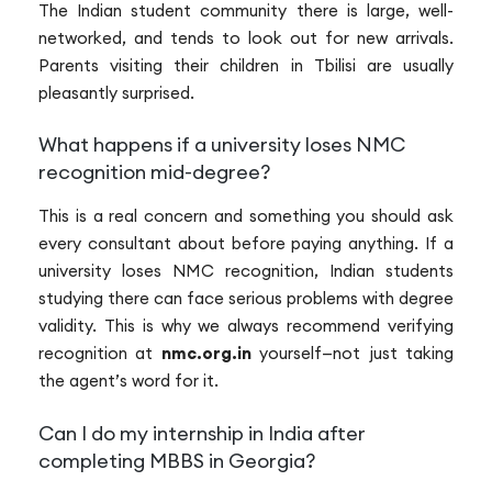
The Indian student community there is large, well-
networked, and tends to look out for new arrivals.
Parents visiting their children in Tbilisi are usually
pleasantly surprised.
What happens if a university loses NMC
recognition mid-degree?
This is a real concern and something you should ask
every consultant about before paying anything. If a
university loses NMC recognition, Indian students
studying there can face serious problems with degree
validity. This is why we always recommend verifying
recognition at
nmc.org.in
yourself—not just taking
the agent’s word for it.
Can I do my internship in India after
completing MBBS in Georgia?