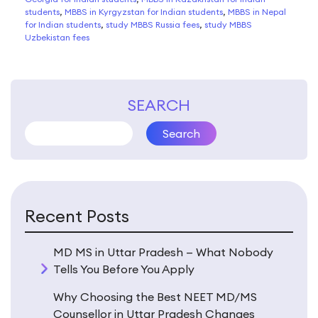
students
,
MBBS in Kyrgyzstan for Indian students
,
MBBS in Nepal
for Indian students
,
study MBBS Russia fees
,
study MBBS
Uzbekistan fees
SEARCH
Search
Recent Posts
MD MS in Uttar Pradesh — What Nobody
Tells You Before You Apply
Why Choosing the Best NEET MD/MS
Counsellor in Uttar Pradesh Changes