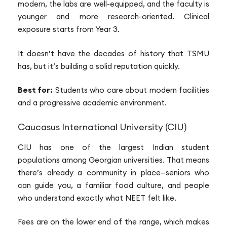
modern, the labs are well-equipped, and the faculty is
younger and more research-oriented. Clinical
exposure starts from Year 3.
It doesn’t have the decades of history that TSMU
has, but it’s building a solid reputation quickly.
Best for:
Students who care about modern facilities
and a progressive academic environment.
Caucasus International University (CIU)
CIU has one of the largest Indian student
populations among Georgian universities. That means
there’s already a community in place—seniors who
can guide you, a familiar food culture, and people
who understand exactly what NEET felt like.
Fees are on the lower end of the range, which makes