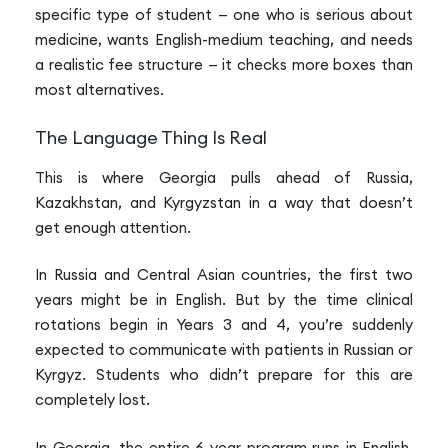
specific type of student — one who is serious about
medicine, wants English-medium teaching, and needs
a realistic fee structure — it checks more boxes than
most alternatives.
The Language Thing Is Real
This is where Georgia pulls ahead of Russia,
Kazakhstan, and Kyrgyzstan in a way that doesn’t
get enough attention.
In Russia and Central Asian countries, the first two
years might be in English. But by the time clinical
rotations begin in Years 3 and 4, you’re suddenly
expected to communicate with patients in Russian or
Kyrgyz. Students who didn’t prepare for this are
completely lost.
In Georgia, the entire 6-year program runs in English.