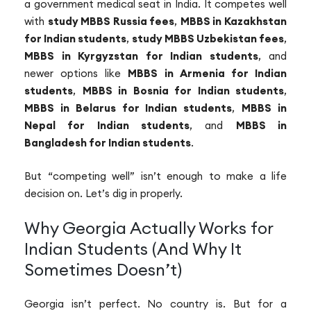
a government medical seat in India. It competes well
with
study MBBS Russia fees
,
MBBS in Kazakhstan
for Indian students
,
study MBBS Uzbekistan fees
,
MBBS in Kyrgyzstan for Indian students
, and
newer options like
MBBS in Armenia for Indian
students
,
MBBS in Bosnia for Indian students
,
MBBS in Belarus for Indian students
,
MBBS in
Nepal for Indian students
, and
MBBS in
Bangladesh for Indian students
.
But “competing well” isn’t enough to make a life
decision on. Let’s dig in properly.
Why Georgia Actually Works for
Indian Students (And Why It
Sometimes Doesn’t)
Georgia isn’t perfect. No country is. But for a