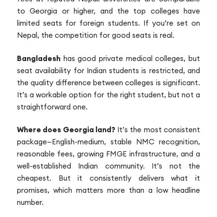
to Georgia or higher, and the top colleges have
limited seats for foreign students. If you’re set on
Nepal, the competition for good seats is real.
Bangladesh
has good private medical colleges, but
seat availability for Indian students is restricted, and
the quality difference between colleges is significant.
It’s a workable option for the right student, but not a
straightforward one.
Where does Georgia land?
It’s the most consistent
package—English-medium, stable NMC recognition,
reasonable fees, growing FMGE infrastructure, and a
well-established Indian community. It’s not the
cheapest. But it consistently delivers what it
promises, which matters more than a low headline
number.