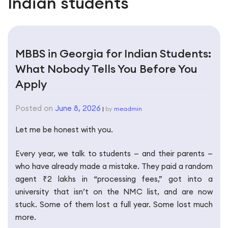
Indian students
MBBS in Georgia for Indian Students:
What Nobody Tells You Before You
Apply
Posted on
June 8, 2026
|
by
meadmin
Let me be honest with you.
Every year, we talk to students — and their parents —
who have already made a mistake. They paid a random
agent ₹2 lakhs in “processing fees,” got into a
university that isn’t on the NMC list, and are now
stuck. Some of them lost a full year. Some lost much
more.