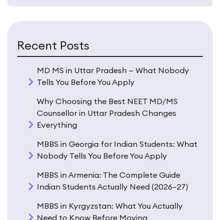
decision on. Let’s dig in properly.
Why Georgia Actually Works for
Recent Posts
Indian Students (And Why It
Sometimes Doesn’t)
MD MS in Uttar Pradesh — What Nobody
Tells You Before You Apply
Georgia isn’t perfect. No country is. But for a specific
Why Choosing the Best NEET MD/MS
type of student — one who is serious about medicine,
Counsellor in Uttar Pradesh Changes
wants English-medium teaching, and needs a realistic
Everything
fee structure — it checks more boxes than most
alternatives.
MBBS in Georgia for Indian Students: What
Nobody Tells You Before You Apply
The Language Thing Is Real
MBBS in Armenia: The Complete Guide
This is where Georgia pulls ahead of Russia,
Indian Students Actually Need (2026–27)
Kazakhstan, and Kyrgyzstan in a way that doesn’t get
MBBS in Kyrgyzstan: What You Actually
enough attention.
Need to Know Before Moving