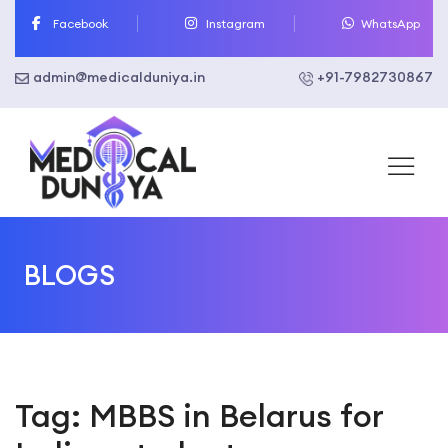
Skip
Facebook
Instagram
WhatsApp
to
content
admin@medicalduniya.in
+91-7982730867
BLOGS
Tag:
MBBS in Belarus for