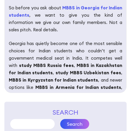
So before you ask about
MBBS in Georgia for Indian
students
, we want to give you the kind of
information we give our own family members. Not a
sales pitch. Real details.
Georgia has quietly become one of the most sensible
choices for Indian students who couldn’t get a
government medical seat in India. It competes well
with
study MBBS Russia fees
,
MBBS in Kazakhstan
for Indian students
,
study MBBS Uzbekistan fees
,
MBBS in Kyrgyzstan for Indian students
, and newer
options like
MBBS in Armenia for Indian students
,
MBBS in Bosnia for Indian students
,
MBBS in
Belarus for Indian students
,
MBBS in Nepal for
Indian students
, and
MBBS in Bangladesh for Indian
SEARCH
students
.
Search
But “competing well” isn’t enough to make a life