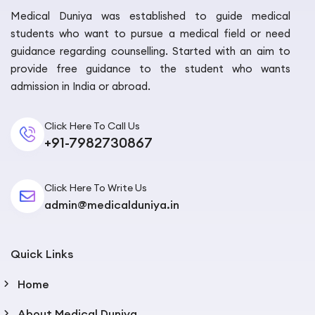
approved list.
Medical Duniya was established to guide medical
students who want to pursue a medical field or need
The top Georgian universities — Tbilisi State Medical
guidance regarding counselling. Started with an aim to
University (TSMU), David Tvildiani Medical University
provide free guidance to the student who wants
(DTMU), New Vision University, Caucasus International
admission in India or abroad.
University, and Georgian National University SEU — are
all currently on the NMC-approved list and the WHO
Click Here To Call Us
AVICENNA Directory.
+91-7982730867
But recognition can change. A university that was
approved two years ago might have lost its status.
Click Here To Write Us
This is not us trying to scare you. It has happened to
admin@medicalduniya.in
students in other countries. Always double-check at
nmc.org.in
before you commit.
Quick Links
Safety and Lifestyle — Not as Scary as
Parents Imagine
Home
Most parents, when they hear “Eastern Europe,”
About Medical Duniya